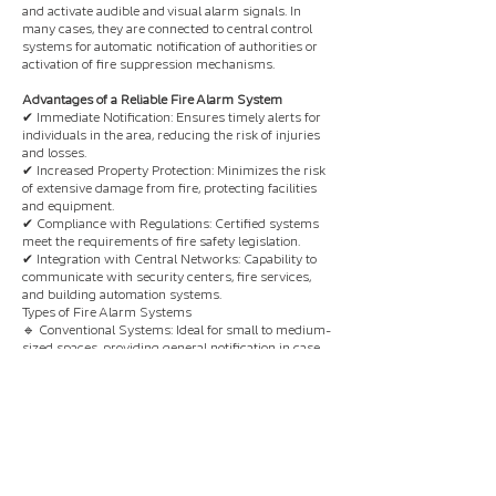
and activate audible and visual alarm signals. In
many cases, they are connected to central control
systems for automatic notification of authorities or
activation of fire suppression mechanisms.
Advantages of a Reliable Fire Alarm System
✔ Immediate Notification: Ensures timely alerts for
individuals in the area, reducing the risk of injuries
and losses.
✔ Increased Property Protection: Minimizes the risk
of extensive damage from fire, protecting facilities
and equipment.
✔ Compliance with Regulations: Certified systems
meet the requirements of fire safety legislation.
✔ Integration with Central Networks: Capability to
communicate with security centers, fire services,
and building automation systems.
Types of Fire Alarm Systems
🔹 Conventional Systems: Ideal for small to medium-
sized spaces, providing general notification in case
of an alarm.
🔹 Addressable Systems: An excellent choice for
larger buildings, as they pinpoint the exact location
of the alarm.
🔹 Automatic Fire Suppression Systems: Combine
fire detection and automatic fire suppression
activation for complete protection.