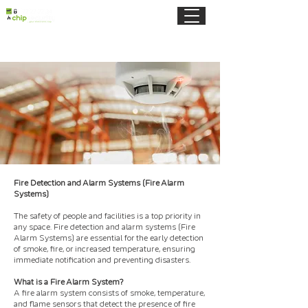
Fire Detection and Alarm Systems (Fire Alarm
Systems)
The safety of people and facilities is a top priority in
any space. Fire detection and alarm systems (Fire
Alarm Systems) are essential for the early detection
of smoke, fire, or increased temperature, ensuring
immediate notification and preventing disasters.
What is a Fire Alarm System?
A fire alarm system consists of smoke, temperature,
and flame sensors that detect the presence of fire