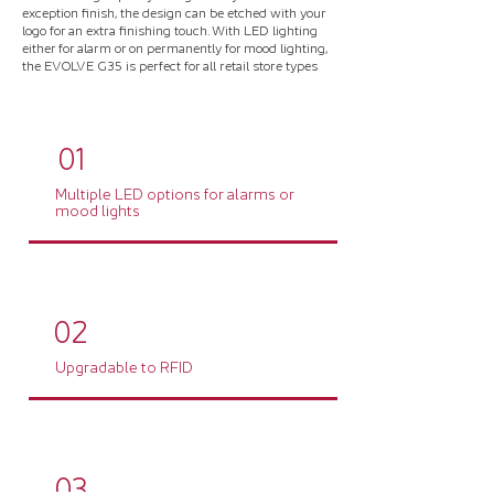
exception finish, the design can be etched with your
logo for an extra finishing touch. With LED lighting
either for alarm or on permanently for mood lighting,
the EVOLVE G35 is perfect for all retail store types
01
Multiple LED options for alarms or
mood lights
02
Upgradable to RFID
03