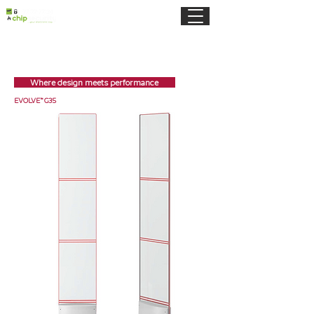
Where design meets performance
EVOLVE™ G35