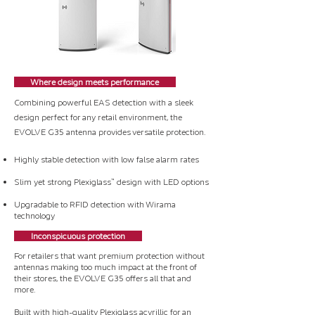
Where design meets performance
Combining powerful EAS detection with a sleek
design perfect for any retail environment, the
EVOLVE G35 antenna provides versatile protection.
Highly stable detection with low false alarm rates
Slim yet strong Plexiglass™ design with LED options
Upgradable to RFID detection with Wirama
technology
Inconspicuous protection
For retailers that want premium protection without
antennas making too much impact at the front of
their stores, the EVOLVE G35 offers all that and
more.
Built with high-quality Plexiglass acyrillic for an